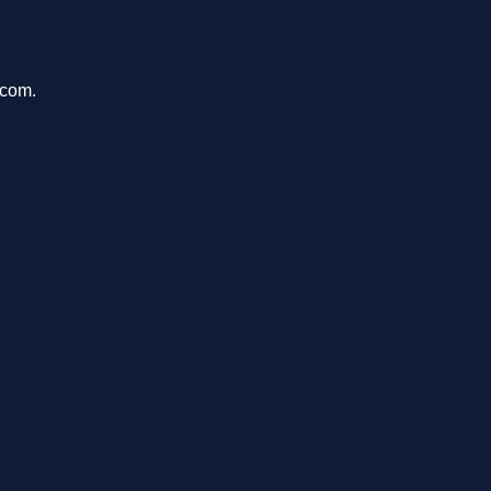
.com.