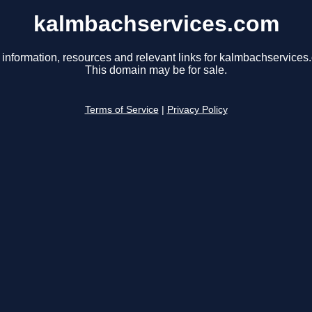
kalmbachservices.com
 information, resources and relevant links for kalmbachservices
This domain may be for sale.
Terms of Service
|
Privacy Policy